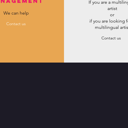
nagement
If you are a multili
artist
We can help
or
if you are looking f
Contact us
multilingual artis
Contact us