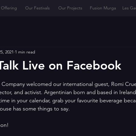
 Offering
Our Festivals
Our Projects
Fusion Murga
Les Ga
5, 2021
1 min read
Talk Live on Facebook
 Company welcomed our international guest, Romi Cruen
rector, and activist. Argentinian born and based in Ireland
time in your calendar, grab your favourite beverage beca
ouse has some things to say.
ion!