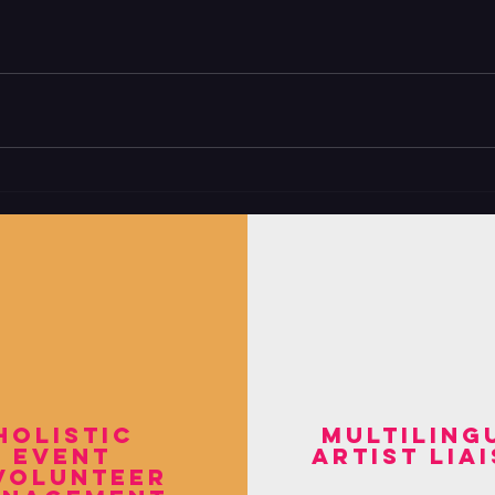
holistic
multiling
event
artist lia
volunteer