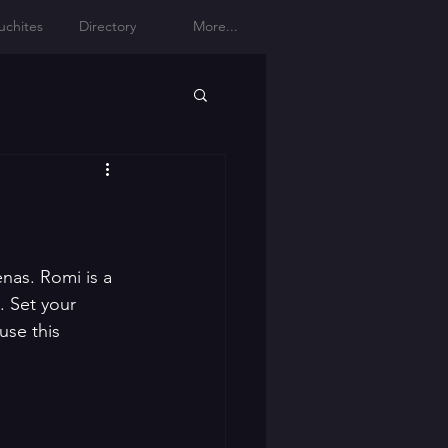
uchites
Directory
More...
as. Romi is a 
. Set your 
use this 