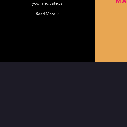
ma
your next steps
Read More >