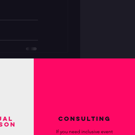
ual
Consulting
ison
If you need inclusive event