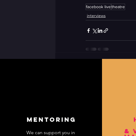
facebook live
theatre
interviews
CONTACT US
rrathergather{@}gmail.com
mentoring
& 
We can support you in