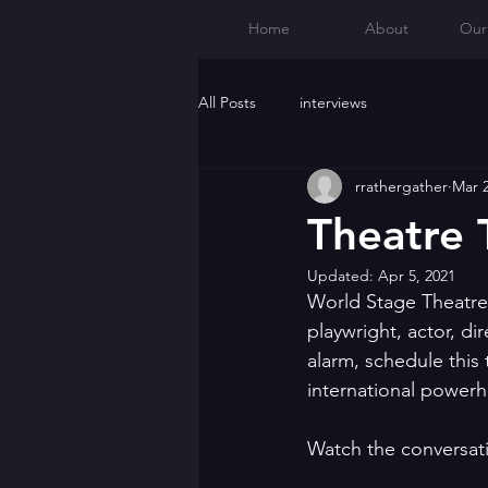
Home
About
Our
All Posts
interviews
rrathergather
Mar 2
Theatre 
Updated:
Apr 5, 2021
World Stage Theatre
playwright, actor, di
alarm, schedule this 
international powerh
Watch the conversat