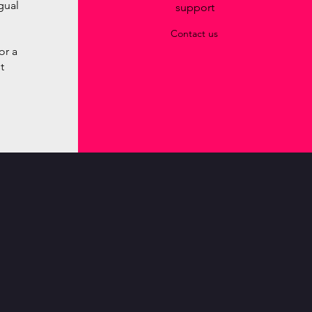
ngual
support
Contact us
or a
t