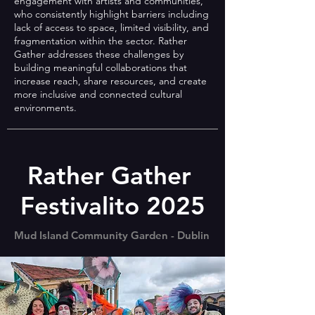
engagement with artists and communities,
who consistently highlight barriers including
lack of access to space, limited visibility, and
fragmentation within the sector. Rather
Gather addresses these challenges by
building meaningful collaborations that
increase reach, share resources, and create
more inclusive and connected cultural
environments.
Rather Gather
Festivalito 2025
Mud Island Community Garden - Dublin