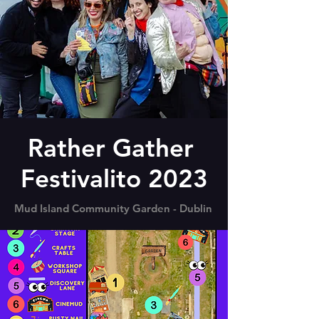
Rather Gather
Festivalito 2023
Mud Island Community Garden - Dublin