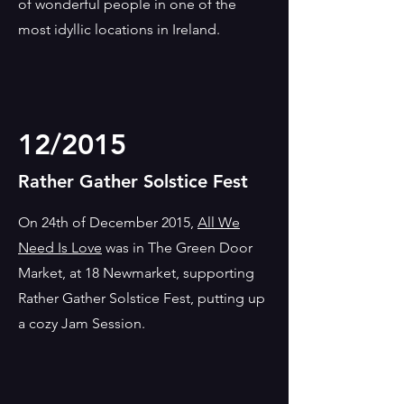
of wonderful people in one of the
most idyllic locations in Ireland.
12/2015
Rather Gather Solstice Fest
On 24th of December 2015,
All We
Need Is Love
was in The Green Door
Market, at 18 Newmarket, supporting
Rather Gather Solstice Fest, putting up
a cozy Jam Session.