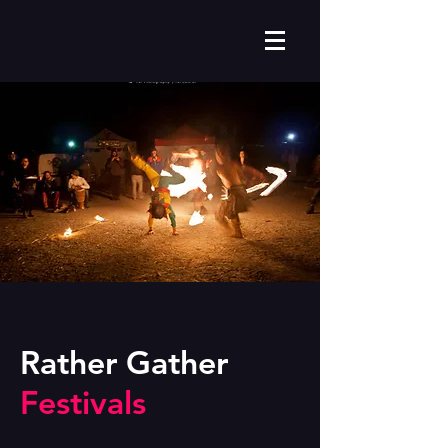
Rather Gather
Festivals