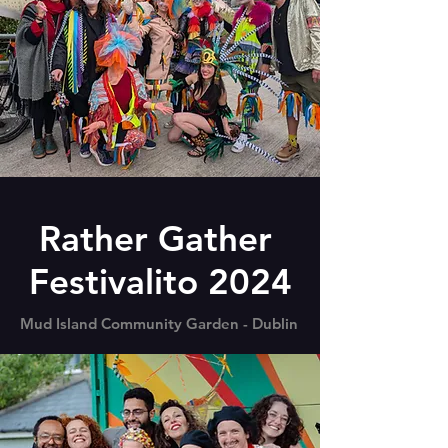
Rather Gather
Festivalito 2024
Mud Island Community Garden - Dublin