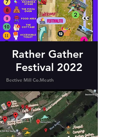
Rather Gather
Festival 2022
Bective Mill Co.Meath