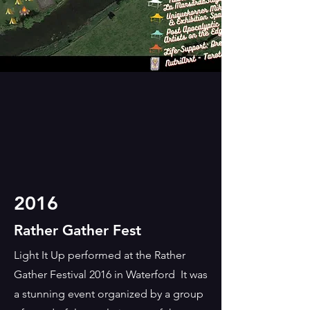
2016
Rather Gather Fest
Light It Up performed at the Rather
Gather Festival 2016 in Waterford It was
a stunning event organized by a group