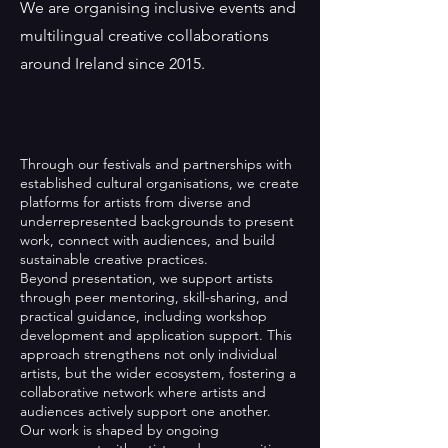
We are organising inclusive events and
multilingual creative collaborations
around Ireland since 2015.
Through our festivals and partnerships with
established cultural organisations, we create
platforms for artists from diverse and
underrepresented backgrounds to present
work, connect with audiences, and build
sustainable creative practices.
Beyond presentation, we support artists
through peer mentoring, skill-sharing, and
practical guidance, including workshop
development and application support. This
approach strengthens not only individual
artists, but the wider ecosystem, fostering a
collaborative network where artists and
audiences actively support one another.
Our work is shaped by ongoing